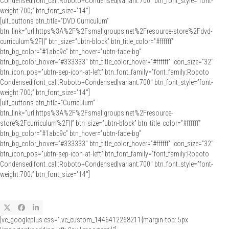
Condensed|font_call:Roboto+Condensed|variant:700″ btn_font_style=”font-
weight:700;” btn_font_size=”14″]
[ult_buttons btn_title=”DVD Curriculum”
btn_link=”url:https%3A%2F%2Fsmallgroups.net%2Fresource-store%2Fdvd-
curriculum%2F||” btn_size=”ubtn-block” btn_title_color=”#ffffff”
btn_bg_color=”#1abc9c” btn_hover=”ubtn-fade-bg”
btn_bg_color_hover=”#333333″ btn_title_color_hover=”#ffffff” icon_size=”32″
btn_icon_pos=”ubtn-sep-icon-at-left” btn_font_family=”font_family:Roboto
Condensed|font_call:Roboto+Condensed|variant:700″ btn_font_style=”font-
weight:700;” btn_font_size=”14″]
[ult_buttons btn_title=”Curriculum”
btn_link=”url:https%3A%2F%2Fsmallgroups.net%2Fresource-
store%2Fcurriculum%2F||” btn_size=”ubtn-block” btn_title_color=”#ffffff”
btn_bg_color=”#1abc9c” btn_hover=”ubtn-fade-bg”
btn_bg_color_hover=”#333333″ btn_title_color_hover=”#ffffff” icon_size=”32″
btn_icon_pos=”ubtn-sep-icon-at-left” btn_font_family=”font_family:Roboto
Condensed|font_call:Roboto+Condensed|variant:700″ btn_font_style=”font-
weight:700;” btn_font_size=”14″]
Twitter
Facebook
LinkedIn
[vc_googleplus css=”.vc_custom_1446412268211{margin-top: 5px