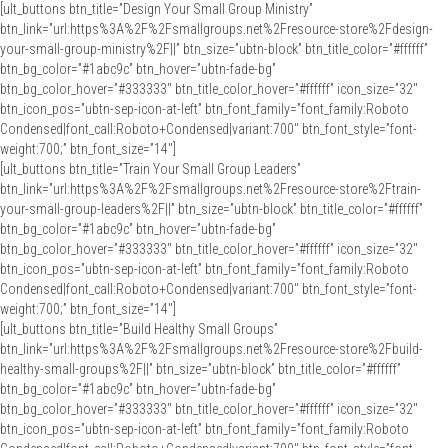
[ult_buttons btn_title=”Design Your Small Group Ministry”
btn_link=”url:https%3A%2F%2Fsmallgroups.net%2Fresource-store%2Fdesign-
your-small-group-ministry%2F||” btn_size=”ubtn-block” btn_title_color=”#ffffff”
btn_bg_color=”#1abc9c” btn_hover=”ubtn-fade-bg”
btn_bg_color_hover=”#333333″ btn_title_color_hover=”#ffffff” icon_size=”32″
btn_icon_pos=”ubtn-sep-icon-at-left” btn_font_family=”font_family:Roboto
Condensed|font_call:Roboto+Condensed|variant:700″ btn_font_style=”font-
weight:700;” btn_font_size=”14″]
[ult_buttons btn_title=”Train Your Small Group Leaders”
btn_link=”url:https%3A%2F%2Fsmallgroups.net%2Fresource-store%2Ftrain-
your-small-group-leaders%2F||” btn_size=”ubtn-block” btn_title_color=”#ffffff”
btn_bg_color=”#1abc9c” btn_hover=”ubtn-fade-bg”
btn_bg_color_hover=”#333333″ btn_title_color_hover=”#ffffff” icon_size=”32″
btn_icon_pos=”ubtn-sep-icon-at-left” btn_font_family=”font_family:Roboto
Condensed|font_call:Roboto+Condensed|variant:700″ btn_font_style=”font-
weight:700;” btn_font_size=”14″]
[ult_buttons btn_title=”Build Healthy Small Groups”
btn_link=”url:https%3A%2F%2Fsmallgroups.net%2Fresource-store%2Fbuild-
healthy-small-groups%2F||” btn_size=”ubtn-block” btn_title_color=”#ffffff”
btn_bg_color=”#1abc9c” btn_hover=”ubtn-fade-bg”
btn_bg_color_hover=”#333333″ btn_title_color_hover=”#ffffff” icon_size=”32″
btn_icon_pos=”ubtn-sep-icon-at-left” btn_font_family=”font_family:Roboto