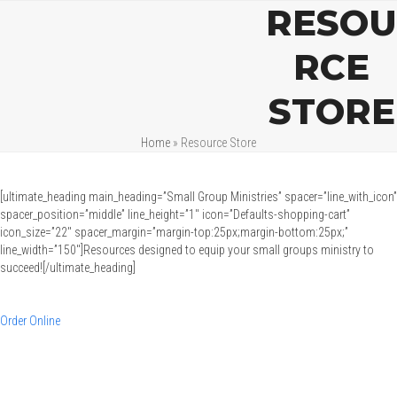
Open
Close
Skip
RESOU
mobile
mobile
to
menu
menu
content
RCE
STORE
Home
»
Resource Store
[ultimate_heading main_heading=”Small Group Ministries” spacer=”line_with_icon”
spacer_position=”middle” line_height=”1″ icon=”Defaults-shopping-cart”
icon_size=”22″ spacer_margin=”margin-top:25px;margin-bottom:25px;”
line_width=”150″]Resources designed to equip your small groups ministry to
succeed![/ultimate_heading]
Order Online