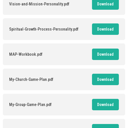
Vision-and-Mission-Personality.pdf
Download
Spiritual-Growth-Process-Personality.pdf
Download
MAP-Workbook.pdf
Download
My-Church-Game-Plan.pdf
Download
My-Group-Game-Plan.pdf
Download