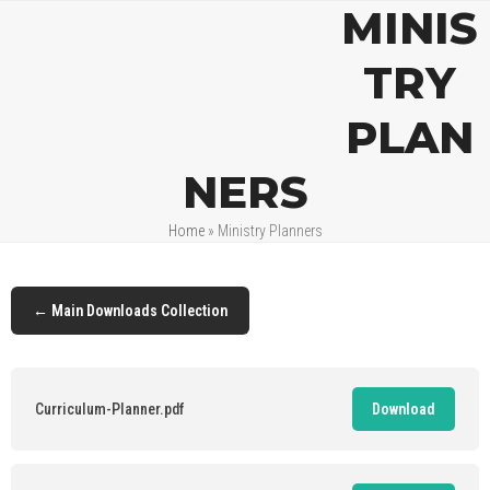
Open
Close
Skip
MINIS
mobile
mobile
to
menu
menu
content
TRY
PLAN
NERS
Home
»
Ministry Planners
← Main Downloads Collection
Curriculum-Planner.pdf
Download