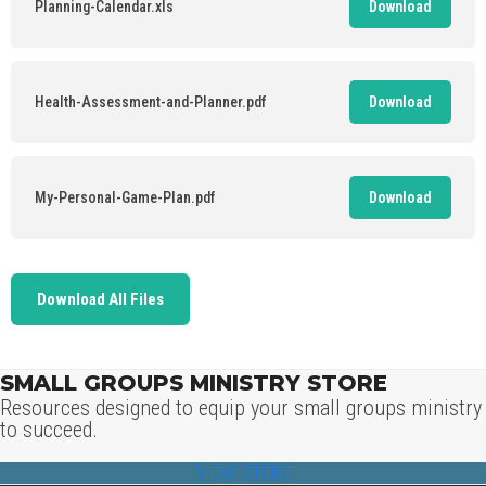
Planning-Calendar.xls
Download
Health-Assessment-and-Planner.pdf
Download
My-Personal-Game-Plan.pdf
Download
Download All Files
SMALL GROUPS MINISTRY STORE
Resources designed to equip your small groups ministry
to succeed.
VIEW STORE