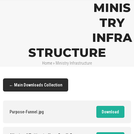
Open
Close
Skip
MINIS
mobile
mobile
to
menu
menu
content
TRY
INFRA
STRUCTURE
Home
»
Ministry Infrastructure
← Main Downloads Collection
Purpose-Funnel.jpg
Download