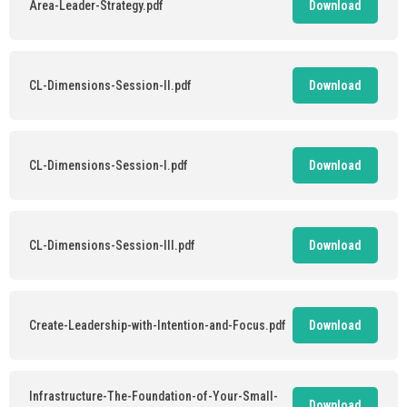
Area-Leader-Strategy.pdf
Download
CL-Dimensions-Session-II.pdf
Download
CL-Dimensions-Session-I.pdf
Download
CL-Dimensions-Session-III.pdf
Download
Create-Leadership-with-Intention-and-Focus.pdf
Download
Infrastructure-The-Foundation-of-Your-Small-
Download