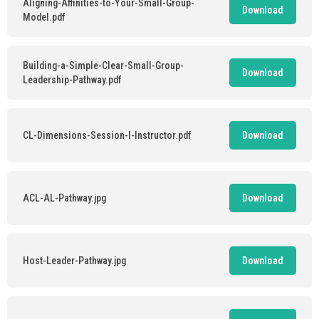
Aligning-Affinities-to-Your-Small-Group-
Download
Model.pdf
Building-a-Simple-Clear-Small-Group-
Download
Leadership-Pathway.pdf
CL-Dimensions-Session-I-Instructor.pdf
Download
ACL-AL-Pathway.jpg
Download
Host-Leader-Pathway.jpg
Download