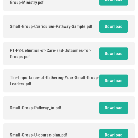
Group-Ministry.pdf
Small-Group-Curriculum-Pathway-Sample.pdf
Download
P1-P3-Definition-of-Care-and-Outcomes-for-
Download
Groups.pdf
The-Importance-of-Gathering-Your-Small-Group-
Download
Leaders.pdf
Small-Group-Pathway_in.pdf
Download
Small-Group-U-course-plan.pdf
Download