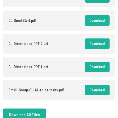
CL-QuickStart.pdf
Download
CL-Dimensions-PPT-2.pdf
Download
CL-Dimensions-PPT-1.pdf
Download
Small-Group-CL-AL-roles-tasks.pdf
Download
Download All Files